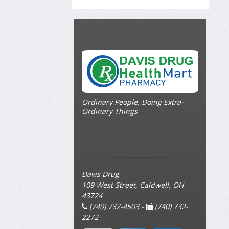
Ordinary People, Doing Extra-
Ordinary Things
Davis Drug
109 West Street, Caldwell, OH
43724
(740) 732-4503 -
(740) 732-
2272