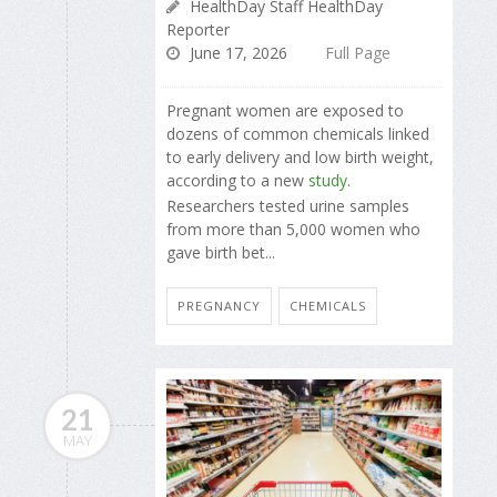
HealthDay Staff HealthDay
Reporter
June 17, 2026
Full Page
Pregnant women are exposed to
dozens of common chemicals linked
to early delivery and low birth weight,
according to a new
study
.
Researchers tested urine samples
from more than 5,000 women who
gave birth bet...
PREGNANCY
CHEMICALS
21
MAY