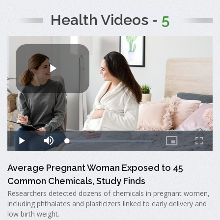
Health Videos -
5
Average Pregnant Woman Exposed to 45
Common Chemicals, Study Finds
Researchers detected dozens of chemicals in pregnant women,
including phthalates and plasticizers linked to early delivery and
low birth weight.