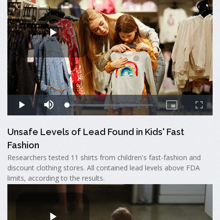
Unsafe Levels of Lead Found in Kids' Fast
Fashion
Researchers tested 11 shirts from children's fast-fashion and
discount clothing stores. All contained lead levels above FDA
limits, according to the results.