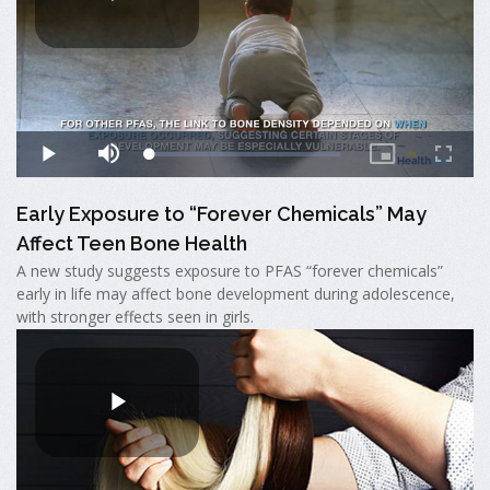
Early Exposure to “Forever Chemicals” May
Affect Teen Bone Health
A new study suggests exposure to PFAS “forever chemicals”
early in life may affect bone development during adolescence,
with stronger effects seen in girls.