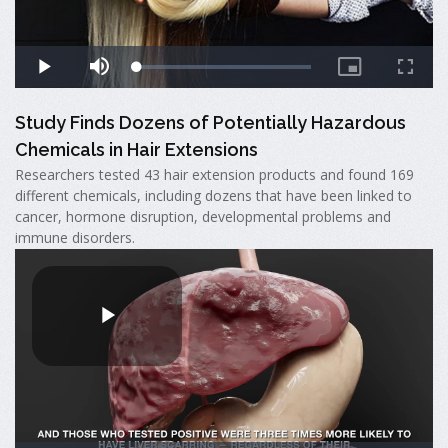
Study Finds Dozens of Potentially Hazardous
Chemicals in Hair Extensions
Researchers tested 43 hair extension products and found 169
different chemicals, including dozens that have been linked to
cancer, hormone disruption, developmental problems and
immune disorders.