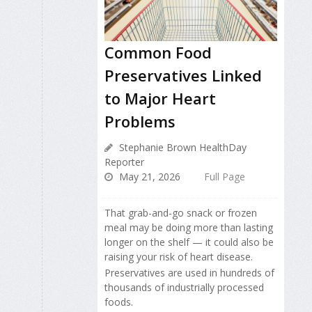
Common Food
Preservatives Linked
to Major Heart
Problems
Stephanie Brown HealthDay
Reporter
May 21, 2026
Full Page
That grab-and-go snack or frozen
meal may be doing more than lasting
longer on the shelf — it could also be
raising your risk of heart disease.
Preservatives are used in hundreds of
thousands of industrially processed
foods.