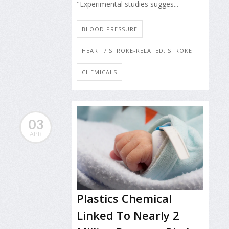
"Experimental studies sugges...
BLOOD PRESSURE
HEART / STROKE-RELATED: STROKE
CHEMICALS
03
APR
Plastics Chemical
Linked To Nearly 2