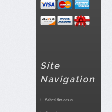
Site
Navigation
Patient Resources