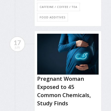
CAFFEINE / COFFEE / TEA
FOOD ADDITIVES
17
JUN
Pregnant Woman
Exposed to 45
Common Chemicals,
Study Finds