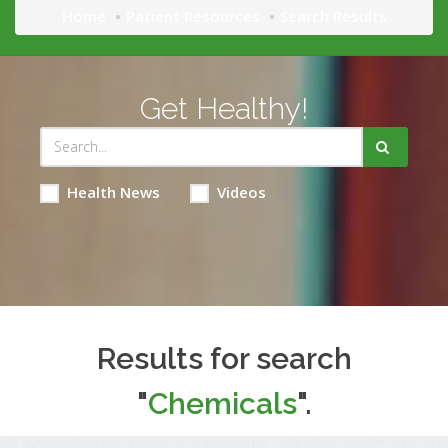
Home
Patient Resources
Search Results
Get Healthy!
Health News
Videos
Results for search
"
Chemicals
".