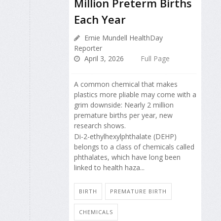
Million Preterm Births
Each Year
Ernie Mundell HealthDay
Reporter
April 3, 2026
Full Page
A common chemical that makes
plastics more pliable may come with a
grim downside: Nearly 2 million
premature births per year, new
research shows.
Di-2-ethylhexylphthalate (DEHP)
belongs to a class of chemicals called
phthalates, which have long been
linked to health haza...
BIRTH
PREMATURE BIRTH
CHEMICALS