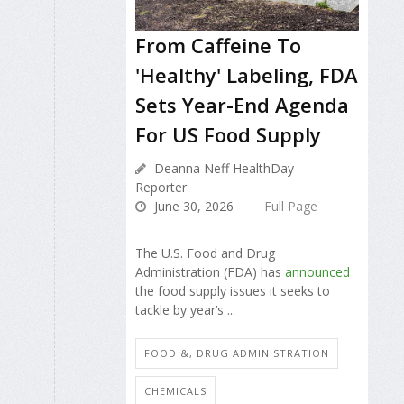
From Caffeine To
'Healthy' Labeling, FDA
Sets Year-End Agenda
For US Food Supply
Deanna Neff HealthDay
Reporter
June 30, 2026
Full Page
The U.S. Food and Drug
Administration (FDA) has
announced
the food supply issues it seeks to
tackle by year’s ...
FOOD &, DRUG ADMINISTRATION
CHEMICALS