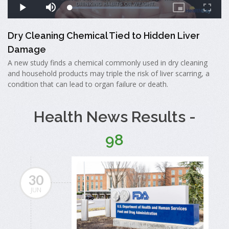
Dry Cleaning Chemical Tied to Hidden Liver
Damage
A new study finds a chemical commonly used in dry cleaning
and household products may triple the risk of liver scarring, a
condition that can lead to organ failure or death.
Health News Results -
98
30
JUN