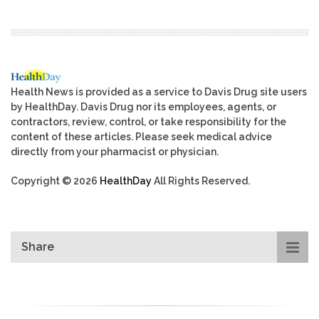
Health News is provided as a service to Davis Drug site users
by HealthDay. Davis Drug nor its employees, agents, or
contractors, review, control, or take responsibility for the
content of these articles. Please seek medical advice
directly from your pharmacist or physician.
Copyright © 2026
HealthDay
All Rights Reserved.
Share