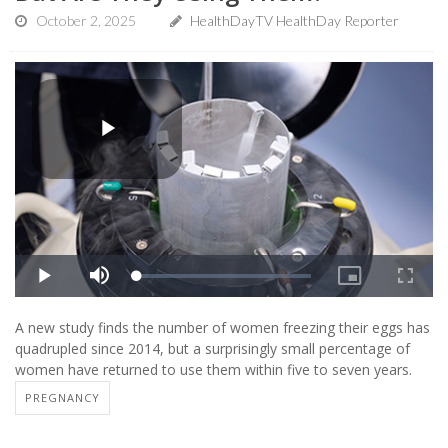
October 2, 2025
HealthDayTV HealthDay Reporter
A new study finds the number of women freezing their eggs has
quadrupled since 2014, but a surprisingly small percentage of
women have returned to use them within five to seven years.
PREGNANCY