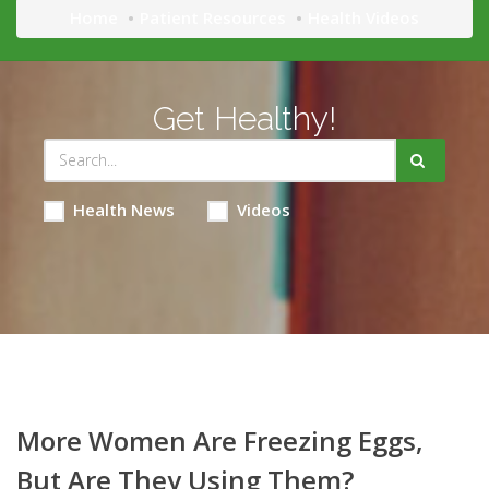
Home
Patient Resources
Health Videos
Get Healthy!
Health News
Videos
More Women Are Freezing Eggs,
But Are They Using Them?