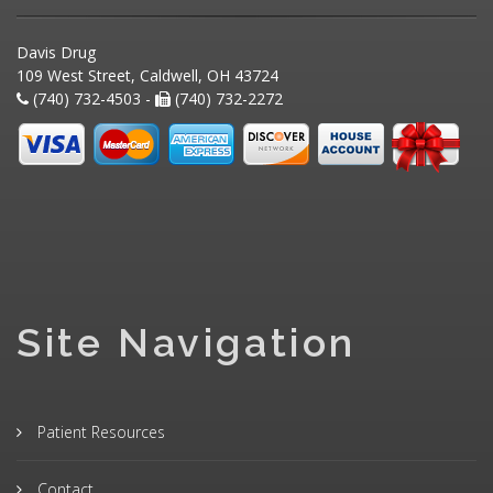
Davis Drug
109 West Street, Caldwell, OH 43724
(740) 732-4503 -
(740) 732-2272
Site Navigation
Patient Resources
Contact