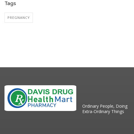
Tags
PREGNANCY
Ordinary People, Doing
Extra-Ordinary Things