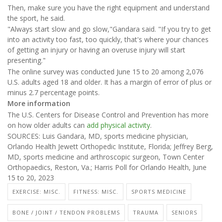
Then, make sure you have the right equipment and understand
the sport, he said.
"Always start slow and go slow,"Gandara said. "If you try to get
into an activity too fast, too quickly, that's where your chances
of getting an injury or having an overuse injury will start
presenting."
The online survey was conducted June 15 to 20 among 2,076
U.S. adults aged 18 and older. It has a margin of error of plus or
minus 2.7 percentage points.
More information
The U.S. Centers for Disease Control and Prevention has more
on how older adults can
add physical activity
.
SOURCES: Luis Gandara, MD, sports medicine physician,
Orlando Health Jewett Orthopedic Institute, Florida; Jeffrey Berg,
MD, sports medicine and arthroscopic surgeon, Town Center
Orthopaedics, Reston, Va.; Harris Poll for Orlando Health, June
15 to 20, 2023
EXERCISE: MISC.
FITNESS: MISC.
SPORTS MEDICINE
BONE / JOINT / TENDON PROBLEMS
TRAUMA
SENIORS