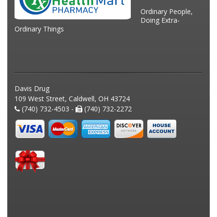
Ordinary People,
Doing Extra-
Ordinary Things
Davis Drug
109 West Street, Caldwell, OH 43724
(740) 732-4503 -
(740) 732-2272