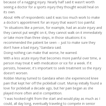
because of a nagging injury. Nearly half said it wasn't worth
seeing a doctor for a sports injury they thought would heal on
its own.
About 44% of respondents said it was too much work to make
a doctor's appointment for an injury that wasn't too painful.
"In situations like a person, for example, had an acute injury and
they cannot put weight on it, they cannot walk on it immediately
or take more than three steps, in those situations it is
recommended the patient be seen -- just to make sure they
don't have a bad injury,"Gandara said.
Doing nothing can make that worse, he warned.
With a less acute injury that becomes more painful over time, a
person may treat it with medication or ice for a week. If it
persists, however, it's important to seek treatment so the injury
doesn't worsen.
Robbin Murray turned to Gandara when she experienced knee
pain that kept her off the pickleball court. Murray initially found a
love for pickleball a decade ago, but her pain began as she
played more often and in competition.
"I was hooked right from the start and would play as much as I
could, all day long, eventually traveling to compete in senior