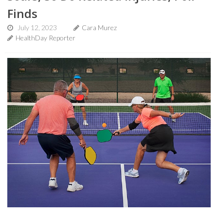
Finds
July 12, 2023
Cara Murez
HealthDay Reporter