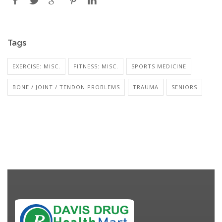
Tags
EXERCISE: MISC.
FITNESS: MISC.
SPORTS MEDICINE
BONE / JOINT / TENDON PROBLEMS
TRAUMA
SENIORS