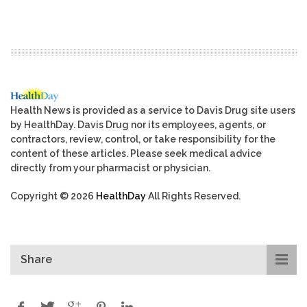
Health News is provided as a service to Davis Drug site users
by HealthDay. Davis Drug nor its employees, agents, or
contractors, review, control, or take responsibility for the
content of these articles. Please seek medical advice
directly from your pharmacist or physician.
Copyright © 2026
HealthDay
All Rights Reserved.
Share