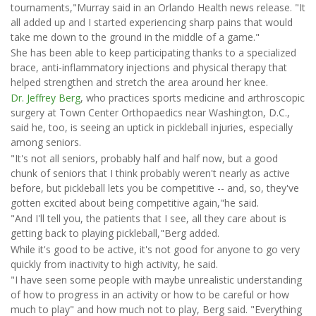
tournaments,"Murray said in an Orlando Health news release. "It
all added up and I started experiencing sharp pains that would
take me down to the ground in the middle of a game."
She has been able to keep participating thanks to a specialized
brace, anti-inflammatory injections and physical therapy that
helped strengthen and stretch the area around her knee.
Dr. Jeffrey Berg
, who practices sports medicine and arthroscopic
surgery at Town Center Orthopaedics near Washington, D.C.,
said he, too, is seeing an uptick in pickleball injuries, especially
among seniors.
"It's not all seniors, probably half and half now, but a good
chunk of seniors that I think probably weren't nearly as active
before, but pickleball lets you be competitive -- and, so, they've
gotten excited about being competitive again,"he said.
"And I'll tell you, the patients that I see, all they care about is
getting back to playing pickleball,"Berg added.
While it's good to be active, it's not good for anyone to go very
quickly from inactivity to high activity, he said.
"I have seen some people with maybe unrealistic understanding
of how to progress in an activity or how to be careful or how
much to play" and how much not to play, Berg said. "Everything