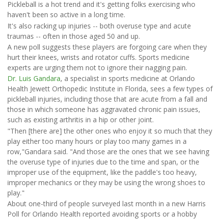
Pickleball is a hot trend and it's getting folks exercising who
haven't been so active in a long time.
It's also racking up injuries -- both overuse type and acute
traumas -- often in those aged 50 and up.
A new poll suggests these players are forgoing care when they
hurt their knees, wrists and rotator cuffs. Sports medicine
experts are urging them not to ignore their nagging pain.
Dr. Luis Gandara
, a specialist in sports medicine at Orlando
Health Jewett Orthopedic Institute in Florida, sees a few types of
pickleball injuries, including those that are acute from a fall and
those in which someone has aggravated chronic pain issues,
such as existing arthritis in a hip or other joint.
"Then [there are] the other ones who enjoy it so much that they
play either too many hours or play too many games in a
row,"Gandara said. "And those are the ones that we see having
the overuse type of injuries due to the time and span, or the
improper use of the equipment, like the paddle's too heavy,
improper mechanics or they may be using the wrong shoes to
play."
About one-third of people surveyed last month in a new Harris
Poll for Orlando Health reported avoiding sports or a hobby