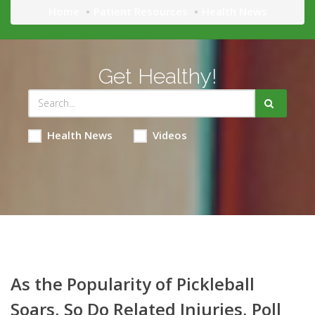
Home
Patient Resources
Health News
Get Healthy!
Health News
Videos
As the Popularity of Pickleball
Soars, So Do Related Injuries, Poll