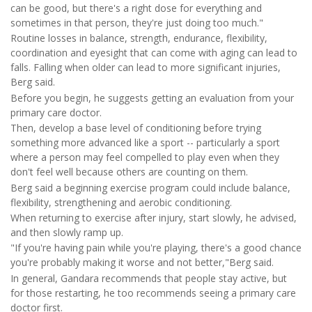
can be good, but there's a right dose for everything and
sometimes in that person, they're just doing too much."
Routine losses in balance, strength, endurance, flexibility,
coordination and eyesight that can come with aging can lead to
falls. Falling when older can lead to more significant injuries,
Berg said.
Before you begin, he suggests getting an evaluation from your
primary care doctor.
Then, develop a base level of conditioning before trying
something more advanced like a sport -- particularly a sport
where a person may feel compelled to play even when they
don't feel well because others are counting on them.
Berg said a beginning exercise program could include balance,
flexibility, strengthening and aerobic conditioning.
When returning to exercise after injury, start slowly, he advised,
and then slowly ramp up.
"If you're having pain while you're playing, there's a good chance
you're probably making it worse and not better,"Berg said.
In general, Gandara recommends that people stay active, but
for those restarting, he too recommends seeing a primary care
doctor first.