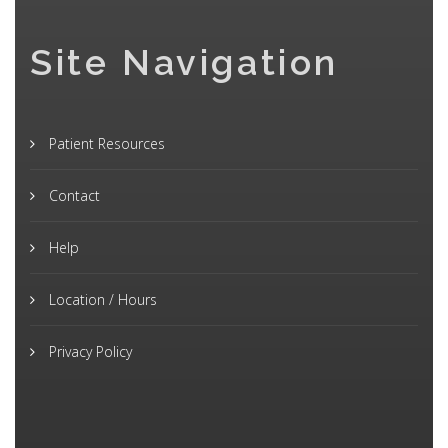
Site Navigation
Patient Resources
Contact
Help
Location / Hours
Privacy Policy