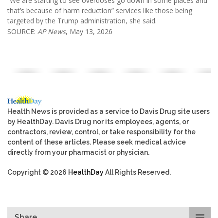
“We are starting to see overdoses go down in some places and
that’s because of harm reduction” services like those being
targeted by the Trump administration, she said.
SOURCE:
AP News
, May 13, 2026
Health News is provided as a service to Davis Drug site users
by HealthDay. Davis Drug nor its employees, agents, or
contractors, review, control, or take responsibility for the
content of these articles. Please seek medical advice
directly from your pharmacist or physician.
Copyright © 2026
HealthDay
All Rights Reserved.
Share