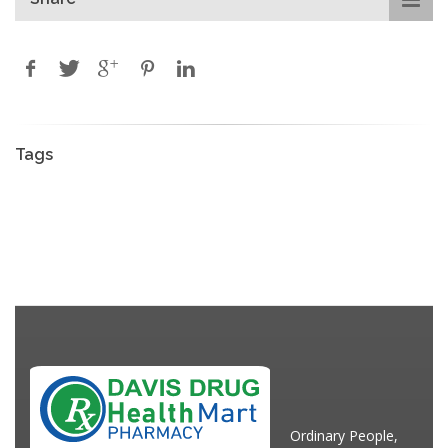
Tags
Ordinary People,