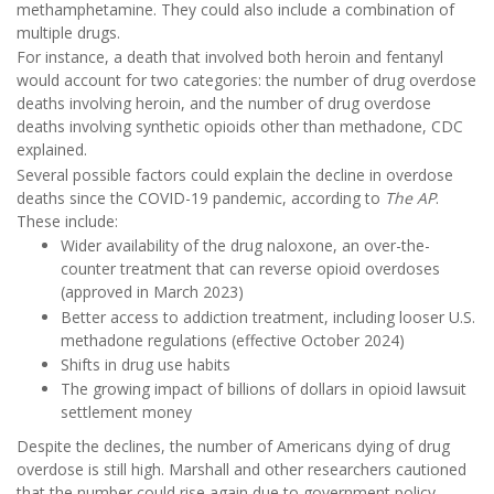
methamphetamine. They could also include a combination of
multiple drugs.
For instance, a death that involved both heroin and fentanyl
would account for two categories: the number of drug overdose
deaths involving heroin, and the number of drug overdose
deaths involving synthetic opioids other than methadone, CDC
explained.
Several possible factors could explain the decline in overdose
deaths since the COVID-19 pandemic, according to
The AP
.
These include:
Wider availability of the drug naloxone, an over-the-
counter treatment that can reverse opioid overdoses
(approved in March 2023)
Better access to addiction treatment, including looser U.S.
methadone regulations (effective October 2024)
Shifts in drug use habits
The growing impact of billions of dollars in opioid lawsuit
settlement money
Despite the declines, the number of Americans dying of drug
overdose is still high. Marshall and other researchers cautioned
that the number could rise again due to government policy