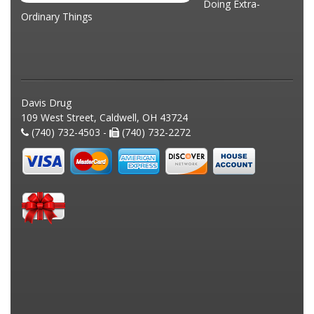
Doing Extra-
Ordinary Things
Davis Drug
109 West Street, Caldwell, OH 43724
(740) 732-4503 -
(740) 732-2272