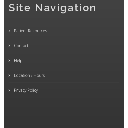
Site Navigation
Patient Resources
Contact
Help
Location / Hours
Privacy Policy