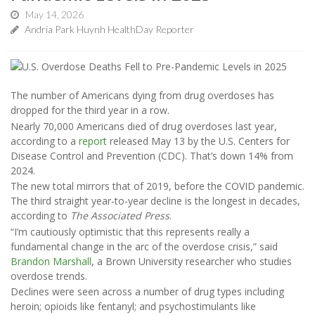
May 14, 2026
Andria Park Huynh HealthDay Reporter
The number of Americans dying from drug overdoses has
dropped for the third year in a row.
Nearly 70,000 Americans died of drug overdoses last year,
according to a
report
released May 13 by the U.S. Centers for
Disease Control and Prevention (CDC). That’s down 14% from
2024.
The new total mirrors that of 2019, before the COVID pandemic.
The third straight year-to-year decline is the longest in decades,
according to
The Associated Press
.
“I’m cautiously optimistic that this represents really a
fundamental change in the arc of the overdose crisis,” said
Brandon Marshall
, a Brown University researcher who studies
overdose trends.
Declines were seen across a number of drug types including
heroin; opioids like fentanyl; and psychostimulants like