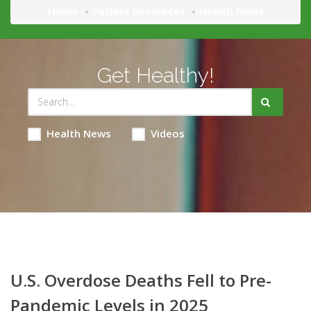
Home
Patient Resources
Health News
Get Healthy!
Health News
Videos
U.S. Overdose Deaths Fell to Pre-
Pandemic Levels in 2025