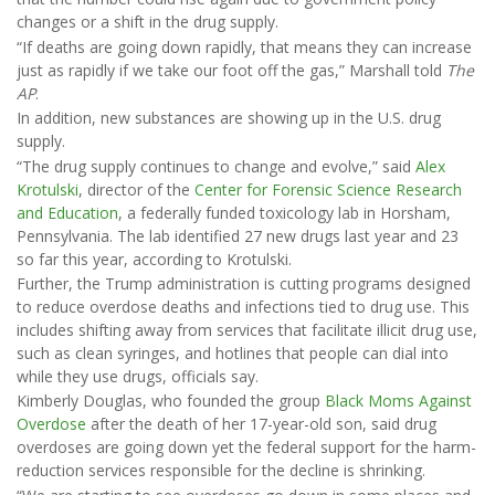
changes or a shift in the drug supply.
“If deaths are going down rapidly, that means they can increase
just as rapidly if we take our foot off the gas,” Marshall told
The
AP
.
In addition, new substances are showing up in the U.S. drug
supply.
“The drug supply continues to change and evolve,” said
Alex
Krotulski
, director of the
Center for Forensic Science Research
and Education
, a federally funded toxicology lab in Horsham,
Pennsylvania. The lab identified 27 new drugs last year and 23
so far this year, according to Krotulski.
Further, the Trump administration is cutting programs designed
to reduce overdose deaths and infections tied to drug use. This
includes shifting away from services that facilitate illicit drug use,
such as clean syringes, and hotlines that people can dial into
while they use drugs, officials say.
Kimberly Douglas, who founded the group
Black Moms Against
Overdose
after the death of her 17-year-old son, said drug
overdoses are going down yet the federal support for the harm-
reduction services responsible for the decline is shrinking.