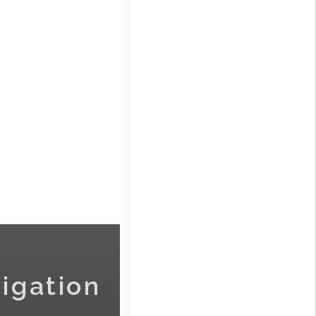
igation