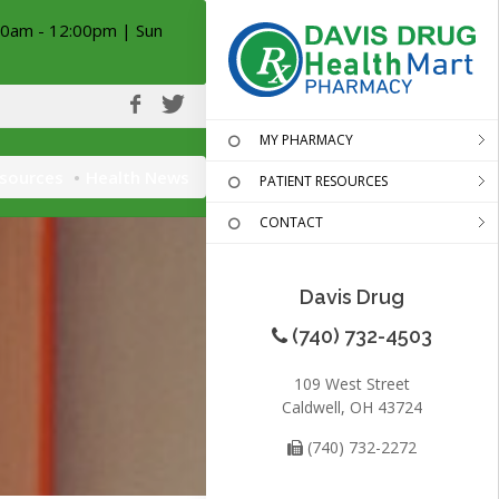
00am - 12:00pm | Sun
MY PHARMACY
esources
Health News
PATIENT RESOURCES
CONTACT
Davis Drug
(740) 732-4503
109 West Street
Caldwell, OH 43724
(740) 732-2272