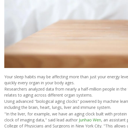
Your sleep habits may be affecting more than just your energy lev
quickly every organ in your body ages.
Researchers analyzed data from nearly a half-million people in t
relates to aging across different organ systems.
Using advanced "biological aging clocks" powered by machine lear
including the brain, heart, lungs, liver and immune system.
"In the liver, for example, we have an aging clock built with protei
clock of imaging data," said lead author
Junhao Wen
, an assistant
College of Physicians and Surgeons in New York City. "This allows u