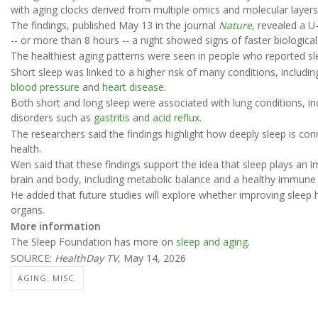
with aging clocks derived from multiple omics and molecular layers
The findings, published May 13 in the journal
Nature
, revealed a U
-- or more than 8 hours -- a night showed signs of faster biologica
The healthiest aging patterns were seen in people who reported sl
Short sleep was linked to a higher risk of many conditions, includi
blood pressure
and
heart disease
.
Both short and long sleep were associated with lung conditions, i
disorders such as
gastritis
and
acid reflux
.
The researchers said the findings highlight how deeply sleep is conn
health.
Wen said that these findings support the idea that sleep plays an i
brain and body, including metabolic balance and a healthy immune
He added that future studies will explore whether improving sleep h
organs.
More information
The Sleep Foundation has more on
sleep and aging
.
SOURCE:
HealthDay TV
, May 14, 2026
AGING: MISC.