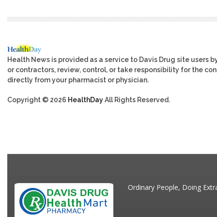
Health News is provided as a service to Davis Drug site users b
or contractors, review, control, or take responsibility for the c
directly from your pharmacist or physician.
Copyright © 2026
HealthDay
All Rights Reserved.
Ordinary People, Doing Extr