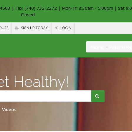
4503 | Fax: (740) 732-2272 | Mon-Fri 8:30am - 5:00pm | Sat 9:
Closed
OURS
SIGN UP TODAY!
LOGIN
Home
Patient R
t Healthy!
Videos