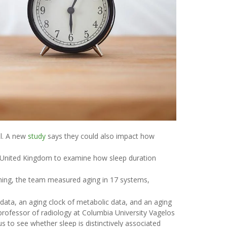
el. A new
study
says they could also impact how
he United Kingdom to examine how sleep duration
ning, the team measured aging in 17 systems,
n data, an aging clock of metabolic data, and an aging
 professor of radiology at Columbia University Vagelos
s to see whether sleep is distinctively associated