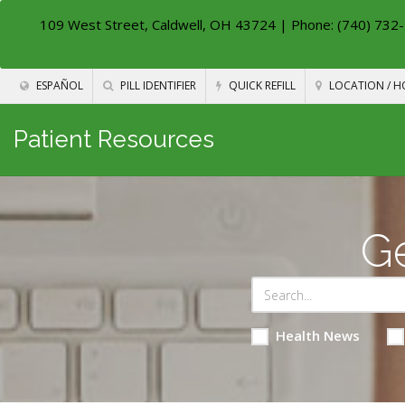
109 West Street, Caldwell, OH 43724
| Phone: (740) 732-
ESPAÑOL
PILL IDENTIFIER
QUICK REFILL
LOCATION / H
Patient Resources
Ge
Health News