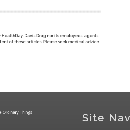
y HealthDay. Davis Drug nor its employees, agents,
ontent of these articles. Please seek medical advice
a-Ordinary Things
Site Nav