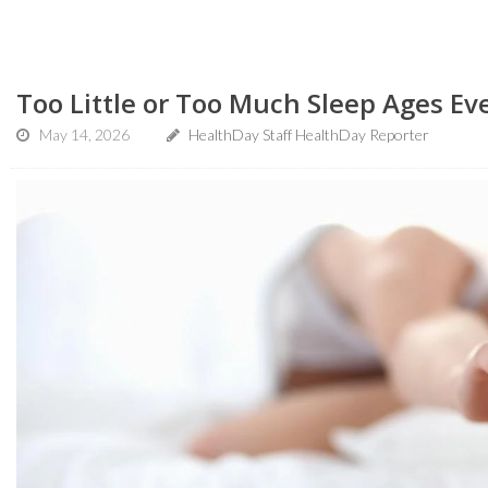
Too Little or Too Much Sleep Ages Ev
May 14, 2026
HealthDay Staff HealthDay Reporter