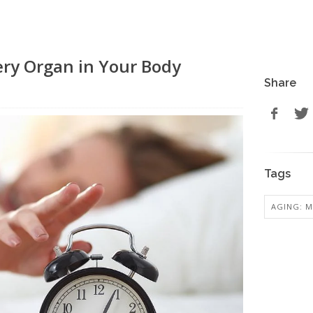
ery Organ in Your Body
Share
Tags
AGING: M