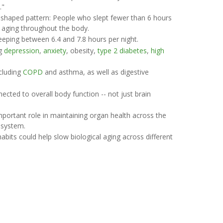
."
-shaped pattern: People who slept fewer than 6 hours
l aging throughout the body.
eeping between 6.4 and 7.8 hours per night.
ng
depression
,
anxiety
, obesity,
type 2 diabetes
,
high
ncluding
COPD
and asthma, as well as digestive
ected to overall body function -- not just brain
mportant role in maintaining organ health across the
 system.
abits could help slow biological aging across different