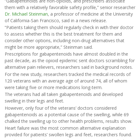
“Gabapentinoids are non-opioids, and prescribers associate
them with a relatively favorable safety profile,” senior researcher
Dr. Michael Steinman
, a professor of medicine at the University
of California-San Francisco, said in a news release.
“Patients taking them should regularly check in with their doctor
to assess whether this is the best treatment for them and
consider other options, including non-drug alternatives that
might be more appropriate,” Steinman said.
Prescriptions for gabapentenoids have almost doubled in the
past decade, as the opioid epidemic sent doctors scrambling for
alternative pain relievers, researchers said in background notes.
For the new study, researchers tracked the medical records of
120 veterans with an average age of around 74, all of whom
were taking five or more medications long-term.
The veterans had all taken gabapentenoids and developed
swelling in their legs and feet.
However, only four of the veterans’ doctors considered
gabapentenoids as a potential cause of the swelling, while 69
chalked the swelling up to other health problems, results show.
Heart failure was the most common alternative explanation
provided for patients’ swollen legs and feet, researchers found.