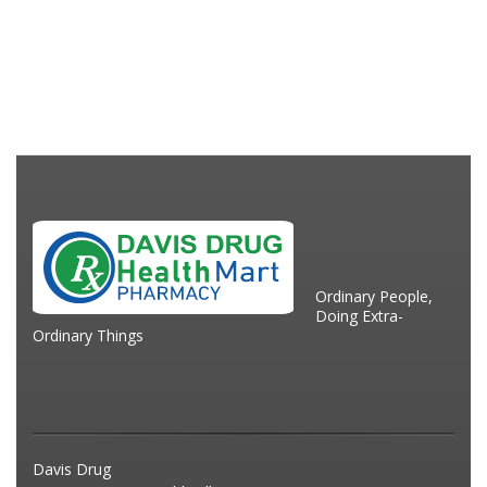
Ordinary People,
Doing Extra-
Ordinary Things
Davis Drug