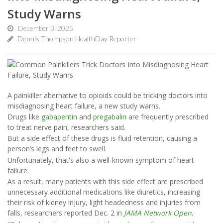
Study Warns
December 3, 2025
Dennis Thompson HealthDay Reporter
A painkiller alternative to opioids could be tricking doctors into
misdiagnosing heart failure, a new study warns.
Drugs like
gabapentin
and
pregabalin
are frequently prescribed
to treat nerve pain, researchers said.
But a side effect of these drugs is fluid retention, causing a
person’s legs and feet to swell.
Unfortunately, that's also a well-known symptom of heart
failure.
As a result, many patients with this side effect are prescribed
unnecessary additional medications like diuretics, increasing
their risk of kidney injury, light headedness and injuries from
falls, researchers reported Dec. 2 in
JAMA Network Open
.