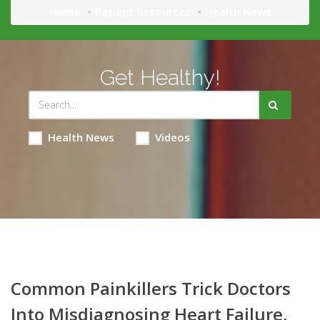
Home
Patient Resources
Health News
Get Healthy!
Health News
Videos
Common Painkillers Trick Doctors
Into Misdiagnosing Heart Failure,