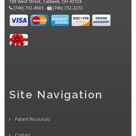
109 West Street, Caldwell, OH 43724
(740) 732-4503 -
(740) 732-2272
Site Navigation
Patient Resources
Contact