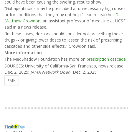
could have been causing the swelling, results show.
“Gabapentinoids may be prescribed at unnecessarily high doses
or for conditions that they may not help,” lead researcher
Dr.
Matthew Growdon
, an assistant professor of medicine at UCSF,
said in a news release.
“In these cases, doctors should consider not prescribing these
drugs -- or giving lower doses to lessen the risk of prescribing
cascades and other side effects,” Growdon said.
More information
The MedShadow Foundation has more on
prescription cascade
.
SOURCES: University of California-San Francisco, news release,
Dec. 2, 2025;
JAMA Network Open
, Dec. 2, 2025
PAIN