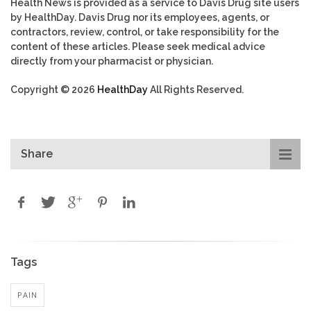
Health News is provided as a service to Davis Drug site users
by HealthDay. Davis Drug nor its employees, agents, or
contractors, review, control, or take responsibility for the
content of these articles. Please seek medical advice
directly from your pharmacist or physician.
Copyright © 2026
HealthDay
All Rights Reserved.
Share
Tags
PAIN