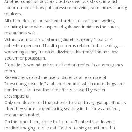
Another condition doctors cited was venous stasis, in which
abnormal blood flow puts pressure on veins, sometimes leading
to ulcers.
All of the doctors prescribed diuretics to treat the swelling,
including those who suspected gabapentinoids as the cause,
researchers said.
Within two months of starting diuretics, nearly 1 out of 4
patients experienced health problems related to those drugs --
worsening kidney function, dizziness, blurred vision and low
sodium or potassium.
Six patients wound up hospitalized or treated in an emergency
room.
Researchers called the use of diuretics an example of
“prescribing cascade,” a phenomenon in which more drugs are
handed out to treat the side effects caused by earlier
prescriptions.
Only one doctor told the patients to stop taking gabapentinoids
after they started experiencing swelling in their legs and feet,
researchers noted.
On the other hand, close to 1 out of 5 patients underwent
medical imaging to rule out life-threatening conditions that