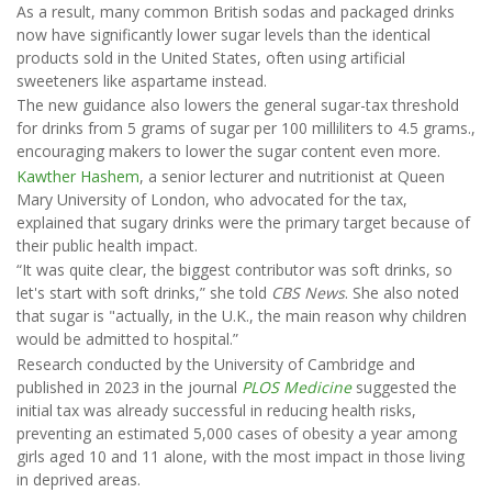
As a result, many common British sodas and packaged drinks
now have significantly lower sugar levels than the identical
products sold in the United States, often using artificial
sweeteners like aspartame instead.
The new guidance also lowers the general sugar-tax threshold
for drinks from 5 grams of sugar per 100 milliliters to 4.5 grams.,
encouraging makers to lower the sugar content even more.
Kawther Hashem
, a senior lecturer and nutritionist at Queen
Mary University of London, who advocated for the tax,
explained that sugary drinks were the primary target because of
their public health impact.
“It was quite clear, the biggest contributor was soft drinks, so
let's start with soft drinks,” she told
CBS News
. She also noted
that sugar is "actually, in the U.K., the main reason why children
would be admitted to hospital.”
Research conducted by the University of Cambridge and
published in 2023 in the journal
PLOS Medicine
suggested the
initial tax was already successful in reducing health risks,
preventing an estimated 5,000 cases of obesity a year among
girls aged 10 and 11 alone, with the most impact in those living
in deprived areas.