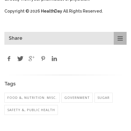
Copyright © 2026
HealthDay
All Rights Reserved.
Share
Tags
FOOD &, NUTRITION: MISC.
GOVERNMENT
SUGAR
SAFETY &, PUBLIC HEALTH