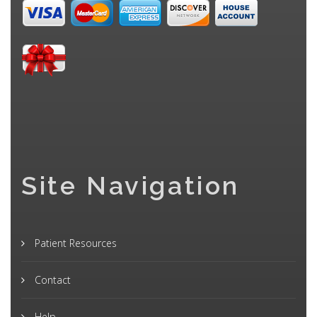
Site Navigation
Patient Resources
Contact
Help