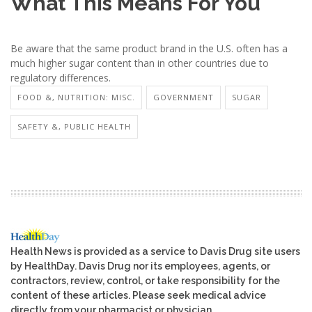
What This Means For You
Be aware that the same product brand in the U.S. often has a
much higher sugar content than in other countries due to
regulatory differences.
FOOD &, NUTRITION: MISC.
GOVERNMENT
SUGAR
SAFETY &, PUBLIC HEALTH
Health News is provided as a service to Davis Drug site users
by HealthDay. Davis Drug nor its employees, agents, or
contractors, review, control, or take responsibility for the
content of these articles. Please seek medical advice
directly from your pharmacist or physician.