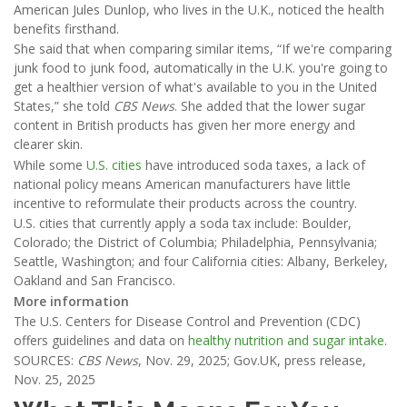
American Jules Dunlop, who lives in the U.K., noticed the health
benefits firsthand.
She said that when comparing similar items, “If we're comparing
junk food to junk food, automatically in the U.K. you're going to
get a healthier version of what's available to you in the United
States,” she told
CBS News
. She added that the lower sugar
content in British products has given her more energy and
clearer skin.
While some
U.S. cities
have introduced soda taxes, a lack of
national policy means American manufacturers have little
incentive to reformulate their products across the country.
U.S. cities that currently apply a soda tax include: Boulder,
Colorado; the District of Columbia; Philadelphia, Pennsylvania;
Seattle, Washington; and four California cities: Albany, Berkeley,
Oakland and San Francisco.
More information
The U.S. Centers for Disease Control and Prevention (CDC)
offers guidelines and data on
healthy nutrition and sugar intake
.
SOURCES:
CBS News
, Nov. 29, 2025; Gov.UK, press release,
Nov. 25, 2025