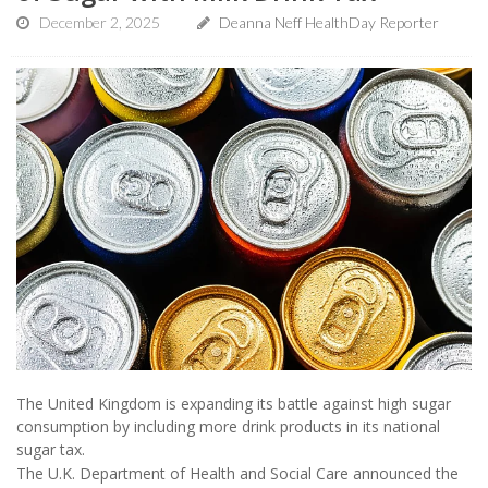
December 2, 2025
Deanna Neff HealthDay Reporter
The United Kingdom is expanding its battle against high sugar
consumption by including more drink products in its national
sugar tax.
The U.K. Department of Health and Social Care announced the