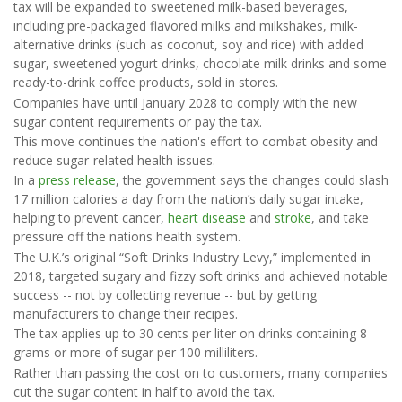
tax will be expanded to sweetened milk-based beverages,
including pre-packaged flavored milks and milkshakes, milk-
alternative drinks (such as coconut, soy and rice) with added
sugar, sweetened yogurt drinks, chocolate milk drinks and some
ready-to-drink coffee products, sold in stores.
Companies have until January 2028 to comply with the new
sugar content requirements or pay the tax.
This move continues the nation's effort to combat obesity and
reduce sugar-related health issues.
In a
press release
, the government says the changes could slash
17 million calories a day from the nation’s daily sugar intake,
helping to prevent cancer,
heart disease
and
stroke
, and take
pressure off the nations health system.
The U.K.’s original “Soft Drinks Industry Levy,” implemented in
2018, targeted sugary and fizzy soft drinks and achieved notable
success -- not by collecting revenue -- but by getting
manufacturers to change their recipes.
The tax applies up to 30 cents per liter on drinks containing 8
grams or more of sugar per 100 milliliters.
Rather than passing the cost on to customers, many companies
cut the sugar content in half to avoid the tax.