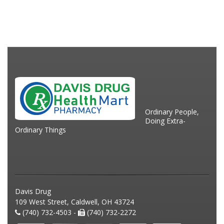
Ordinary People,
Doing Extra-
Ordinary Things
Davis Drug
109 West Street, Caldwell, OH 43724
(740) 732-4503 -
(740) 732-2272