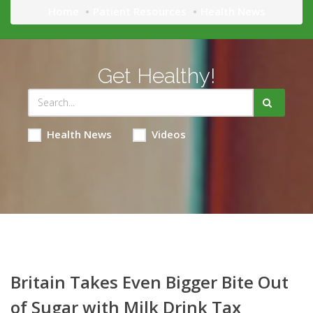
Home
Patient Resources
Health News
Get Healthy!
Health News
Videos
Britain Takes Even Bigger Bite Out
of Sugar with Milk Drink Tax