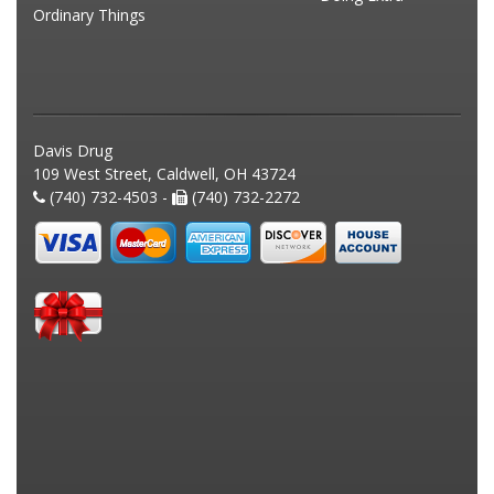
Ordinary Things
Davis Drug
109 West Street, Caldwell, OH 43724
(740) 732-4503 -
(740) 732-2272