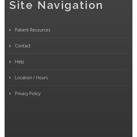
Site Navigation
Patient Resources
Contact
Help
Location / Hours
Privacy Policy