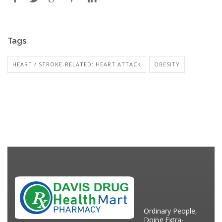
Tags
HEART / STROKE-RELATED: HEART ATTACK
OBESITY
Ordinary People,
Doing Extra-