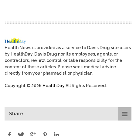
Health News is provided as a service to Davis Drug site users
by HealthDay. Davis Drug nor its employees, agents, or
contractors, review, control, or take responsibility for the
content of these articles. Please seek medical advice
directly from your pharmacist or physician.
Copyright © 2026
HealthDay
All Rights Reserved.
Share