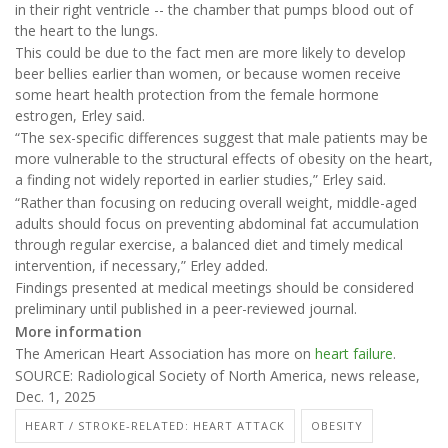
in their right ventricle -- the chamber that pumps blood out of
the heart to the lungs.
This could be due to the fact men are more likely to develop
beer bellies earlier than women, or because women receive
some heart health protection from the female hormone
estrogen, Erley said.
“The sex-specific differences suggest that male patients may be
more vulnerable to the structural effects of obesity on the heart,
a finding not widely reported in earlier studies,” Erley said.
“Rather than focusing on reducing overall weight, middle-aged
adults should focus on preventing abdominal fat accumulation
through regular exercise, a balanced diet and timely medical
intervention, if necessary,” Erley added.
Findings presented at medical meetings should be considered
preliminary until published in a peer-reviewed journal.
More information
The American Heart Association has more on
heart failure
.
SOURCE: Radiological Society of North America, news release,
Dec. 1, 2025
HEART / STROKE-RELATED: HEART ATTACK
OBESITY