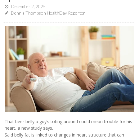
December 2, 2025
Dennis Thompson HealthDay Reporter
That beer belly a guy’s toting around could mean trouble for his
heart, a new study says.
Said belly fat is linked to changes in heart structure that can