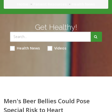
Home
Patient Resources
Health News
Get Healthy!
Health News
Videos
Men's Beer Bellies Could Pose
Special Risk to Heart