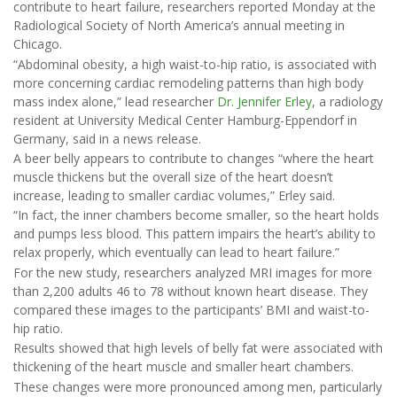
contribute to heart failure, researchers reported Monday at the
Radiological Society of North America’s annual meeting in
Chicago.
“Abdominal obesity, a high waist-to-hip ratio, is associated with
more concerning cardiac remodeling patterns than high body
mass index alone,” lead researcher
Dr. Jennifer Erley
, a radiology
resident at University Medical Center Hamburg-Eppendorf in
Germany, said in a news release.
A beer belly appears to contribute to changes “where the heart
muscle thickens but the overall size of the heart doesn’t
increase, leading to smaller cardiac volumes,” Erley said.
“In fact, the inner chambers become smaller, so the heart holds
and pumps less blood. This pattern impairs the heart’s ability to
relax properly, which eventually can lead to heart failure.”
For the new study, researchers analyzed MRI images for more
than 2,200 adults 46 to 78 without known heart disease. They
compared these images to the participants’ BMI and waist-to-
hip ratio.
Results showed that high levels of belly fat were associated with
thickening of the heart muscle and smaller heart chambers.
These changes were more pronounced among men, particularly