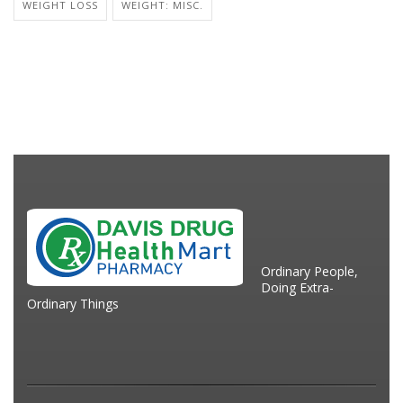
WEIGHT LOSS
WEIGHT: MISC.
Ordinary People,
Doing Extra-
Ordinary Things