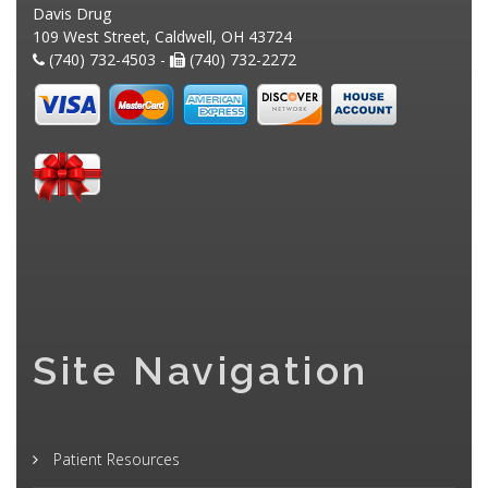
Davis Drug
109 West Street, Caldwell, OH 43724
(740) 732-4503 -
(740) 732-2272
Site Navigation
Patient Resources