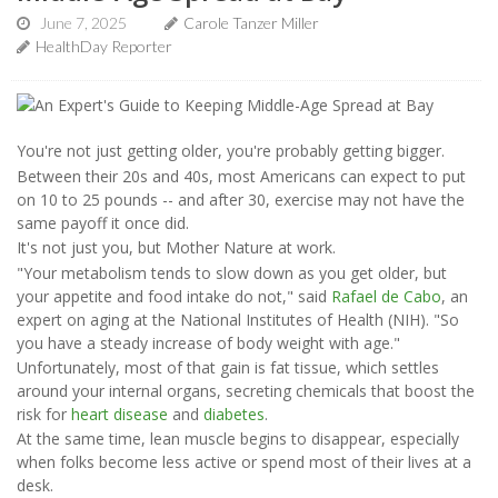
June 7, 2025
Carole Tanzer Miller
HealthDay Reporter
You're not just getting older, you're probably getting bigger.
Between their 20s and 40s, most Americans can expect to put
on 10 to 25 pounds -- and after 30, exercise may not have the
same payoff it once did.
It's not just you, but Mother Nature at work.
"Your metabolism tends to slow down as you get older, but
your appetite and food intake do not," said
Rafael de Cabo
, an
expert on aging at the National Institutes of Health (NIH). "So
you have a steady increase of body weight with age."
Unfortunately, most of that gain is fat tissue, which settles
around your internal organs, secreting chemicals that boost the
risk for
heart disease
and
diabetes
.
At the same time, lean muscle begins to disappear, especially
when folks become less active or spend most of their lives at a
desk.