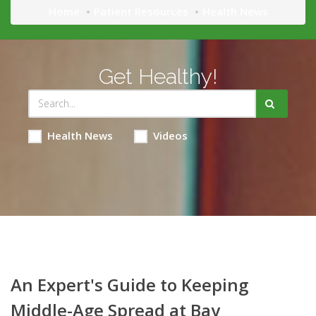
Home
Patient Resources
Health News
Get Healthy!
Health News
Videos
An Expert's Guide to Keeping
Middle-Age Spread at Bay