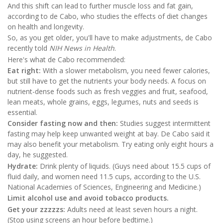
And this shift can lead to further muscle loss and fat gain,
according to de Cabo, who studies the effects of diet changes
on health and longevity.
So, as you get older, you'll have to make adjustments, de Cabo
recently told
NIH News in Health
.
Here's what de Cabo recommended:
Eat right:
With a slower metabolism, you need fewer calories,
but still have to get the nutrients your body needs. A focus on
nutrient-dense foods such as fresh veggies and fruit, seafood,
lean meats, whole grains, eggs, legumes, nuts and seeds is
essential.
Consider fasting now and then:
Studies suggest intermittent
fasting may help keep unwanted weight at bay. De Cabo said it
may also benefit your metabolism. Try eating only eight hours a
day, he suggested.
Hydrate:
Drink plenty of liquids. (Guys need about 15.5 cups of
fluid daily, and women need 11.5 cups, according to the U.S.
National Academies of Sciences, Engineering and Medicine.)
Limit alcohol use and avoid tobacco products.
Get your zzzzzs:
Adults need at least seven hours a night.
(Stop using screens an hour before bedtime.)