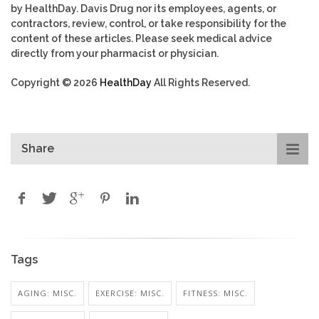
by HealthDay. Davis Drug nor its employees, agents, or
contractors, review, control, or take responsibility for the
content of these articles. Please seek medical advice
directly from your pharmacist or physician.
Copyright © 2026
HealthDay
All Rights Reserved.
Share
Tags
AGING: MISC.
EXERCISE: MISC.
FITNESS: MISC.