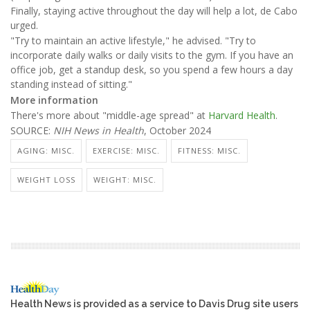
Finally, staying active throughout the day will help a lot, de Cabo
urged.
"Try to maintain an active lifestyle," he advised. "Try to
incorporate daily walks or daily visits to the gym. If you have an
office job, get a standup desk, so you spend a few hours a day
standing instead of sitting."
More information
There's more about "middle-age spread" at
Harvard Health
.
SOURCE:
NIH News in Health
, October 2024
AGING: MISC.
EXERCISE: MISC.
FITNESS: MISC.
WEIGHT LOSS
WEIGHT: MISC.
Health News is provided as a service to Davis Drug site users